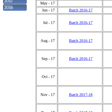
2017
May - 17
2016
Jun - 17
Batch 2016-17
Jul - 17
Batch 2016-17
Aug - 17
Batch 2016-17
Sep - 17
Batch 2016-17
Oct - 17
Nov - 17
Batch 2017-18