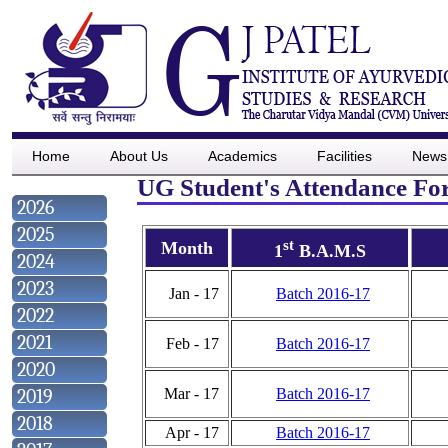
Home
About Us
Academics
Facilities
News
UG Student's Attendance For
2026
2025
st
Month
1
B.A.M.S
2024
2023
Jan - 17
Batch 2016-17
2022
2021
Feb - 17
Batch 2016-17
2020
2019
Mar - 17
Batch 2016-17
2018
Apr - 17
Batch 2016-17